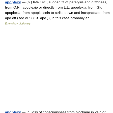
apoplexy
— (n.) late 14c., sudden fit of paralysis and dizziness,
from O.Fr. apoplexie or directly from L.L. apoplexia, from Gk.
apoplexia, from apoplessein to strike down and incapacitate, from
apo off (see APO (Cf. apo )), in this case probably an… …
Etymology dictionary
apoplexy
— [n] loss of consciousness from blockage in vein or