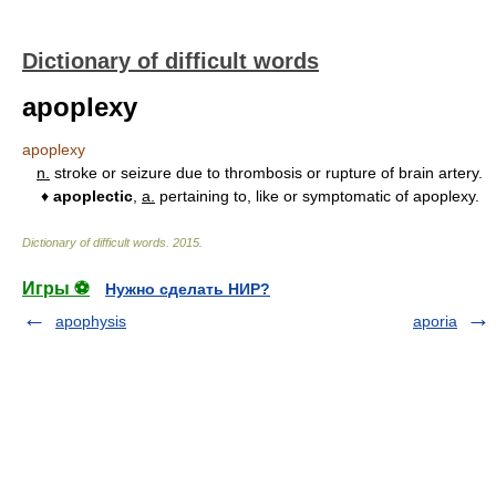
Dictionary of difficult words
apoplexy
apoplexy
n.
stroke or seizure due to thrombosis or rupture of brain artery.
♦
apoplectic
,
a.
pertaining to, like or symptomatic of apoplexy.
Dictionary of difficult words
.
2015
.
Игры ⚽
Нужно сделать НИР?
apophysis
aporia