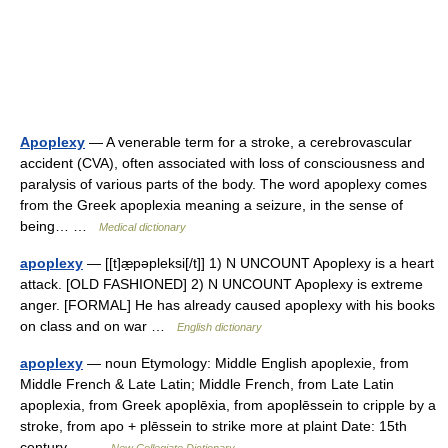
Apoplexy
— A venerable term for a stroke, a cerebrovascular
accident (CVA), often associated with loss of consciousness and
paralysis of various parts of the body. The word apoplexy comes
from the Greek apoplexia meaning a seizure, in the sense of
being… …
Medical dictionary
apoplexy
— [[t]æ̱pəpleksi[/t]] 1) N UNCOUNT Apoplexy is a heart
attack. [OLD FASHIONED] 2) N UNCOUNT Apoplexy is extreme
anger. [FORMAL] He has already caused apoplexy with his books
on class and on war …
English dictionary
apoplexy
— noun Etymology: Middle English apoplexie, from
Middle French & Late Latin; Middle French, from Late Latin
apoplexia, from Greek apoplēxia, from apoplēssein to cripple by a
stroke, from apo + plēssein to strike more at plaint Date: 15th
century… …