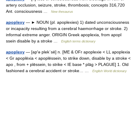
artery occlusion, seizure, stroke, thrombosis; concepts 316,720
Ant. consciousness …
New thesaurus
apoplexy
— ► NOUN (pl. apoplexies) 1) dated unconsciousness
or incapacity resulting from a cerebral haemorrhage or stroke. 2)
informal extreme anger. ORIGIN Greek apoplexia, from apopl
ssein disable by a stroke …
English terms dictionary
apoplexy
— [ap′ə plek΄sē] n. [ME & OFr apoplexie < LL apoplexia
< Gr apoplēxia < apoplēssein, to strike down, disable by a stroke <
apo , from + plēssein, to strike < IE base * plāg > PLAGUE] 1. Old
fashioned a cerebral accident or stroke… …
English World dictionary