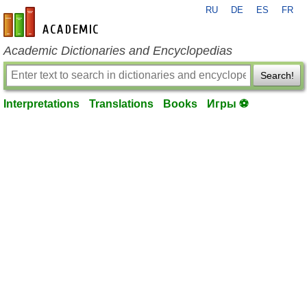
RU
DE
ES
FR
en-academic.com
Academic Dictionaries and Encyclopedias
Search!
Interpretations
Translations
Books
Игры ⚽