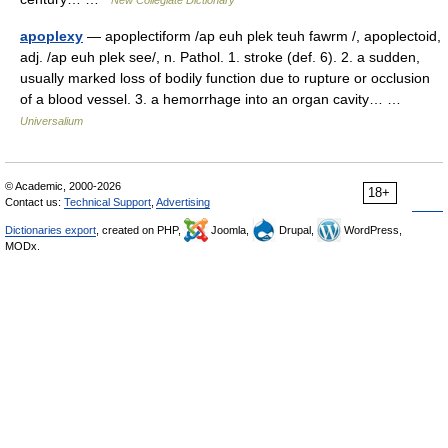
New Collegiate Dictionary
apoplexy
— apoplectiform /ap euh plek teuh fawrm /, apoplectoid,
adj. /ap euh plek see/, n. Pathol. 1. stroke (def. 6). 2. a sudden,
usually marked loss of bodily function due to rupture or occlusion
of a blood vessel. 3. a hemorrhage into an organ cavity… …
Universalium
© Academic, 2000-2026
18+
Contact us:
Technical Support
,
Advertising
Dictionaries export
, created on PHP,
Joomla,
Drupal,
WordPress,
MODx.