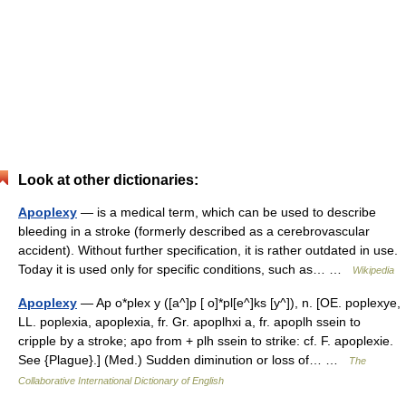
Look at other dictionaries:
Apoplexy
— is a medical term, which can be used to describe
bleeding in a stroke (formerly described as a cerebrovascular
accident). Without further specification, it is rather outdated in use.
Today it is used only for specific conditions, such as… …
Wikipedia
Apoplexy
— Ap o*plex y ([a^]p [ o]*pl[e^]ks [y^]), n. [OE. poplexye,
LL. poplexia, apoplexia, fr. Gr. apoplhxi a, fr. apoplh ssein to
cripple by a stroke; apo from + plh ssein to strike: cf. F. apoplexie.
See {Plague}.] (Med.) Sudden diminution or loss of… …
The
Collaborative International Dictionary of English